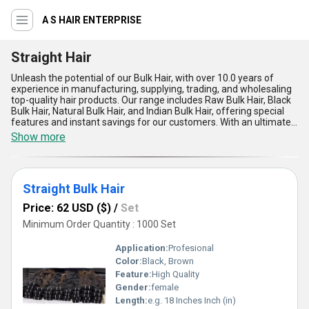
A S HAIR ENTERPRISE
Straight Hair
Unleash the potential of our Bulk Hair, with over 10.0 years of
experience in manufacturing, supplying, trading, and wholesaling
top-quality hair products. Our range includes Raw Bulk Hair, Black
Bulk Hair, Natural Bulk Hair, and Indian Bulk Hair, offering special
features and instant savings for our customers. With an ultimate
supply ability in the domestic market covering All India, our Bulk
Show more
Hair is known for its optimum quality and phenomenal results. The
five advantages of our Bulk Hair include unmatched durability,
natural shine, easy maintenance, seamless blending, and
versatility in styling. Transform your look with our Bulk Hair and
Straight Bulk Hair
experience the optimum beauty and confidence it brings.
Price: 62 USD ($)
/
Set
Minimum Order Quantity : 1000 Set
Application:
Profesional
Color:
Black, Brown
Feature:
High Quality
Gender:
female
Length:
e.g. 18 Inches Inch (in)