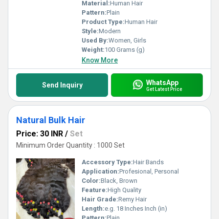
Material:
Human Hair
Pattern:
Plain
Product Type:
Human Hair
Style:
Modern
Used By:
Women, Girls
Weight:
100 Grams (g)
Know More
WhatsApp
Send Inquiry
Get Latest Price
Natural Bulk Hair
Price: 30 INR
/
Set
Minimum Order Quantity : 1000 Set
Accessory Type:
Hair Bands
Application:
Profesional, Personal
Color:
Black, Brown
Feature:
High Quality
Hair Grade:
Remy Hair
Length:
e.g. 18 Inches Inch (in)
Pattern:
Plain