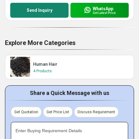
WhatsApp
Send Inquiry
Get Latest Price
Explore More Categories
Human Hair
4 Products
Share a Quick Message with us
Get Quotation
Get Price List
Discuss Requirement
Enter Buying Requirement Details