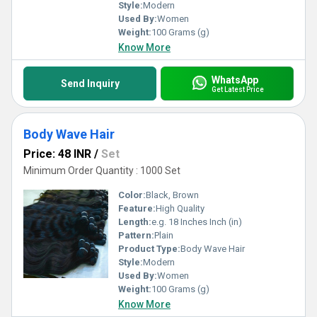
Style:
Modern
Used By:
Women
Weight:
100 Grams (g)
Know More
WhatsApp
Send Inquiry
Get Latest Price
Body Wave Hair
Price: 48 INR
/
Set
Minimum Order Quantity : 1000 Set
Color:
Black, Brown
Feature:
High Quality
Length:
e.g. 18 Inches Inch (in)
Pattern:
Plain
Product Type:
Body Wave Hair
Style:
Modern
Used By:
Women
Weight:
100 Grams (g)
Know More