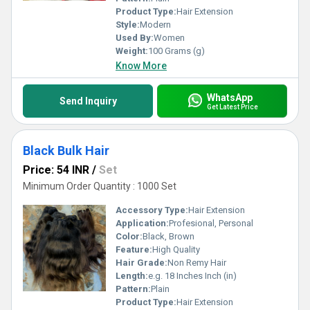
Product Type:
Hair Extension
Style:
Modern
Used By:
Women
Weight:
100 Grams (g)
Know More
WhatsApp
Send Inquiry
Get Latest Price
Black Bulk Hair
Price: 54 INR
/
Set
Minimum Order Quantity : 1000 Set
Accessory Type:
Hair Extension
Application:
Profesional, Personal
Color:
Black, Brown
Feature:
High Quality
Hair Grade:
Non Remy Hair
Length:
e.g. 18 Inches Inch (in)
Pattern:
Plain
Product Type:
Hair Extension