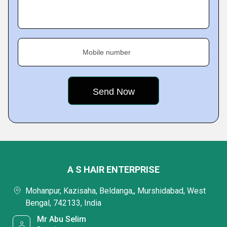
Mobile number
A S HAIR ENTERPRISE
Mohanpur, Kazisaha, Beldanga,, Murshidabad, West
Bengal, 742133, India
Mr Abu Selim